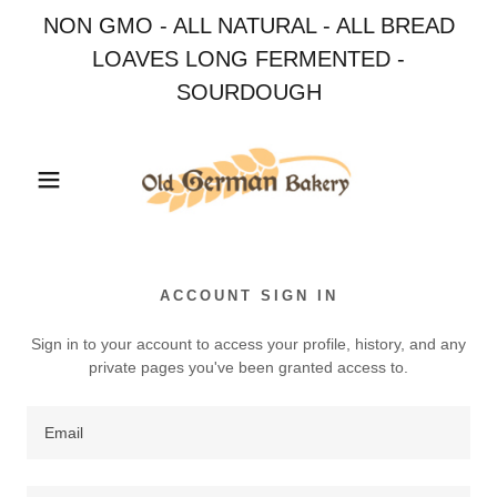
NON GMO - ALL NATURAL - ALL BREAD
LOAVES LONG FERMENTED -
SOURDOUGH
ACCOUNT SIGN IN
Sign in to your account to access your profile, history, and any
private pages you've been granted access to.