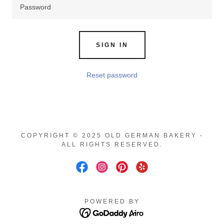
SIGN IN
Reset password
COPYRIGHT © 2025 OLD GERMAN BAKERY -
ALL RIGHTS RESERVED.
POWERED BY